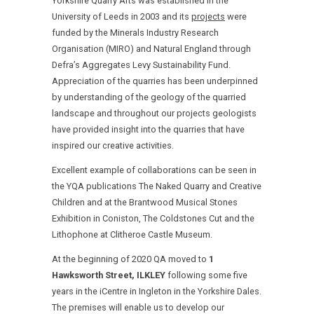
Yorkshire Quarry Arts was established in the
University of Leeds in 2003 and its
projects
were
funded by the Minerals Industry Research
Organisation (MIRO) and Natural England through
Defra’s Aggregates Levy Sustainability Fund.
Appreciation of the quarries has been underpinned
by understanding of the geology of the quarried
landscape and throughout our projects geologists
have provided insight into the quarries that have
inspired our creative activities.
Excellent example of collaborations can be seen in
the YQA publications The Naked Quarry and Creative
Children and at the Brantwood Musical Stones
Exhibition in Coniston, The Coldstones Cut and the
Lithophone at Clitheroe Castle Museum.
At the beginning of 2020 QA moved to
1
Hawksworth Street, ILKLEY
following some five
years in the iCentre in Ingleton in the Yorkshire Dales.
The premises will enable us to develop our