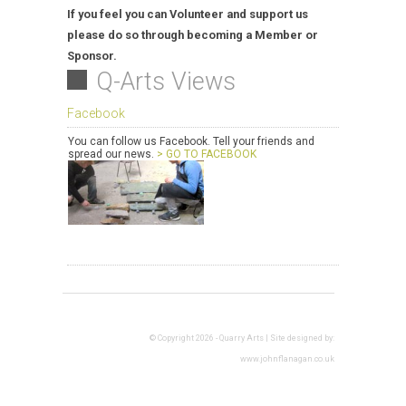
If you feel you can Volunteer and support us
please do so through becoming a Member or
Sponsor.
Q-Arts Views
Facebook
You can follow us Facebook. Tell your friends and
spread our news.
> GO TO FACEBOOK
© Copyright 2026 - Quarry Arts | Site designed by:
www.johnflanagan.co.uk