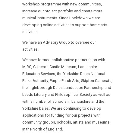
workshop programme with new communities,
increase our project portfolio and create more
musical instruments. Since Lockdown we are
developing online activities to support home arts
activities.
We have an Advisory Group to oversee our
activities.
We have formed collaborative partnerships with
MIRO, Clitheroe Castle Museum, Lancashire
Education Services, the Yorkshire Dales National
Parks Authority, Purple Patch Arts, Skipton Camerata,
the Ingleborough Dales Landscape Partnership and
Leeds Literary and Philosophical Society as well as
with a number of schools in Lancashire and the
Yorkshire Dales. We are continuing to develop
applications for funding for our projects with
community groups, schools, artists and museums
in the North of England.