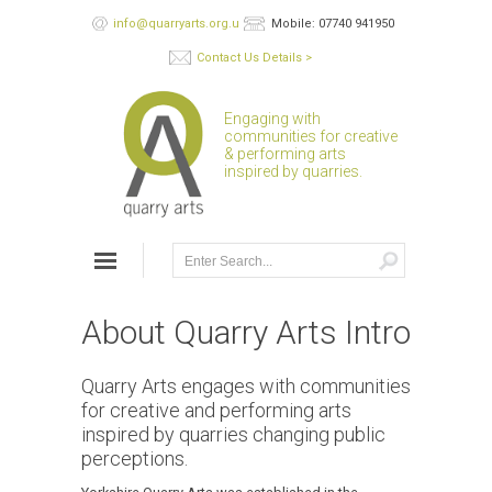
info@quarryarts.org.uk
Mobile: 07740 941950
Contact Us Details >
Engaging with
communities for creative
& performing arts
inspired by quarries.
About Quarry Arts Intro
Quarry Arts engages with communities
for creative and performing arts
inspired by quarries changing public
perceptions.