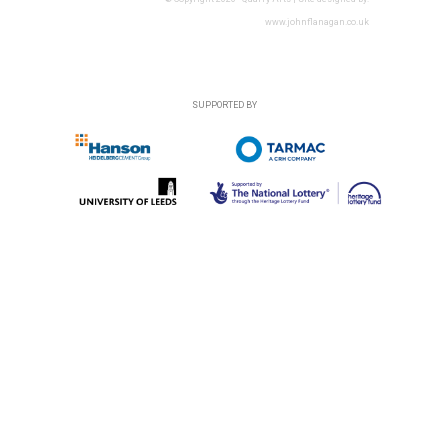
www.johnflanagan.co.uk
SUPPORTED BY