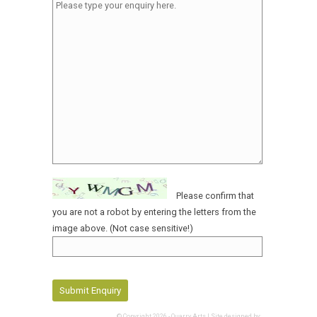
Please confirm that
you are not a robot by entering the letters from the
image above. (Not case sensitive!)
© Copyright 2026 - Quarry Arts | Site designed by: