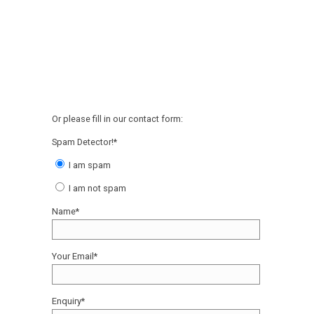
Or please fill in our contact form:
Spam Detector!*
I am spam
I am not spam
Name*
Your Email*
Enquiry*