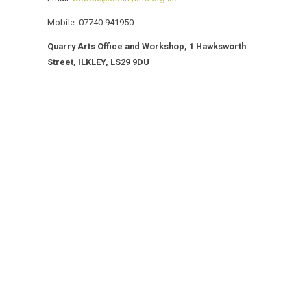
Mobile: 07740 941950
Quarry Arts Office and Workshop,
1 Hawksworth
Street, ILKLEY, LS29 9DU