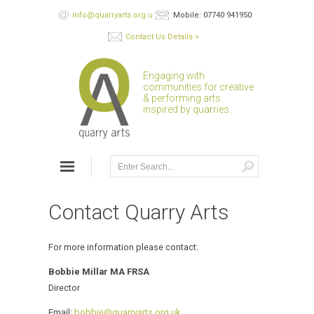
info@quarryarts.org.uk
Mobile: 07740 941950
Contact Us Details >
Engaging with
communities for creative
& performing arts
inspired by quarries.
Contact Quarry Arts
For more information please contact:
Bobbie Millar MA FRSA
Director
Email:
bobbie@quarryarts.org.uk