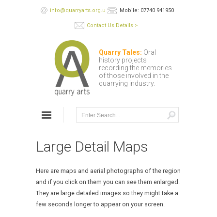
info@quarryarts.org.uk
Mobile: 07740 941950
Contact Us Details >
Quarry Tales:
Oral
history projects
recording the memories
of those involved in the
quarrying industry.
Large Detail Maps
Here are maps and aerial photographs of the region
and if you click on them you can see them enlarged.
They are large detailed images so they might take a
few seconds longer to appear on your screen.