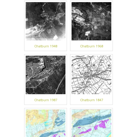
Chatburn 1948
Chatburn 1968
Chatburn 1987
Chatburn 1847