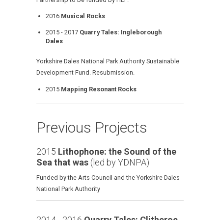
2016
Musical Rocks
2015 - 2017
Quarry Tales: Ingleborough
Dales
Yorkshire Dales National Park Authority Sustainable
Development Fund. Resubmission.
2015
Mapping Resonant Rocks
Previous Projects
2015
Lithophone: the Sound of the
Sea that was
(led by YDNPA)
Funded by the Arts Council and the Yorkshire Dales
National Park Authority
2014 - 2016
Quarry Tales: Clitheroe