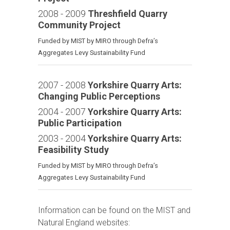
2008 - 2009
Threshfield Quarry
Community Project
Funded by MIST by MIRO through Defra’s
Aggregates Levy Sustainability Fund
2007 - 2008
Yorkshire Quarry Arts:
Changing Public Perceptions
2004 - 2007
Yorkshire Quarry Arts:
Public Participation
2003 - 2004
Yorkshire Quarry Arts:
Feasibility Study
Funded by MIST by MIRO through Defra’s
Aggregates Levy Sustainability Fund
Information can be found on the MIST and
Natural England websites: