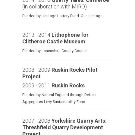
(in collaboration with MIRO)
Funded by Heritage Lottery Fund: Our Heritage
2013 - 2014
Lithophone for
Clitheroe Castle Museum
Funded by Lancashire County Council
2008 - 2009
Ruskin Rocks Pilot
Project
2009 - 2011
Ruskin Rocks
Funded by Natural England through Defra’s
Aggregates Levy Sustainability Fund
2007 - 2008
Yorkshire Quarry Arts:
Threshfield Quarry Development
Project