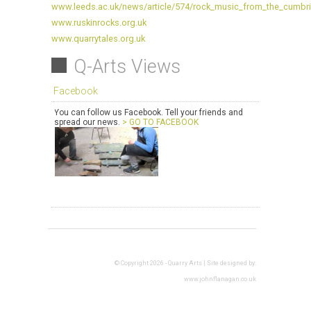
www.leeds.ac.uk/news/article/574/rock_music_from_the_cumbria
www.ruskinrocks.org.uk
www.quarrytales.org.uk
Q-Arts Views
Facebook
You can follow us Facebook. Tell your friends and
spread our news.
> GO TO FACEBOOK
© Copyright 2026 - Quarry Arts | Site designed by:
www.johnflanagan.co.uk