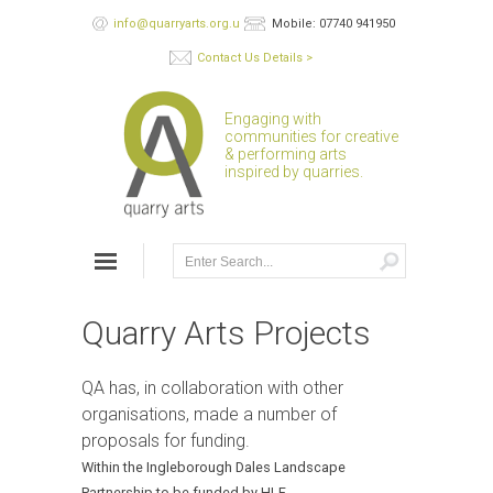
info@quarryarts.org.uk
Mobile: 07740 941950
Contact Us Details >
Engaging with
communities for creative
& performing arts
inspired by quarries.
Quarry Arts Projects
QA has, in collaboration with other
organisations, made a number of
proposals for funding.
Within the Ingleborough Dales Landscape
Partnership to be funded by HLF.