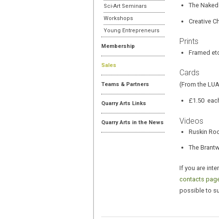
The Naked
Sci-Art Seminars
Workshops
Creative C
Young Entrepreneurs
Prints
Membership
Framed et
Sales
Cards
(From the LUA
Teams & Partners
£1.50 each
Quarry Arts Links
Videos
Quarry Arts in the News
Ruskin Roc
The Brant
If you are int
contacts page
possible to s