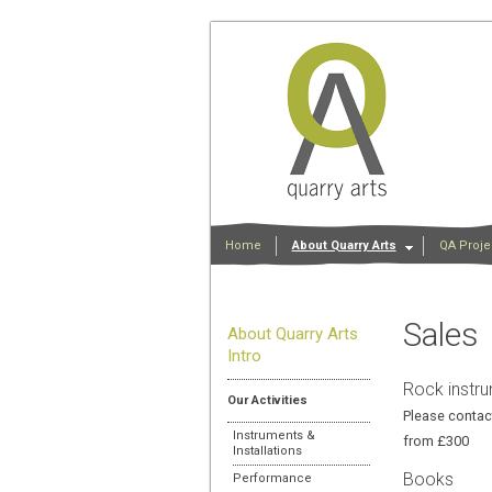
Home
About Quarry Arts
QA Proje
Sales
About Quarry Arts
Intro
Rock instru
Our Activities
Please contact
Instruments &
from £300
Installations
Books
Performance