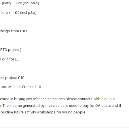
 Quarry £20 (incl p&p)
hildren £5 (incl p&p)
chings from £100
RTO project)
 or 4 for £5
ks project £10
wood Musical Stones £10
erested in buying any of these items then please contact
Bobbie on our
.
The income generated by these sales is used to pay for QA costs and if
ubsidise future activity workshops for young people.