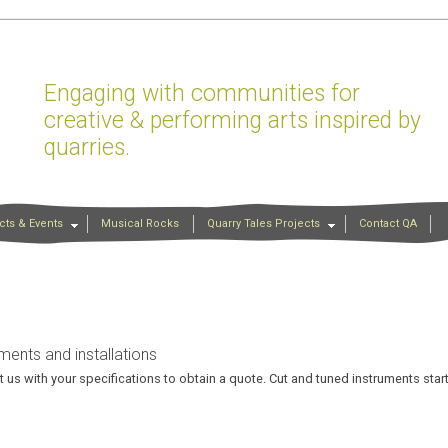
Engaging with communities for
creative & performing arts inspired by
quarries.
cts & Events
Musical Rocks
Quarry Tales Projects
Contact QA
ments and installations
 us with your specifications to obtain a quote. Cut and tuned instruments star