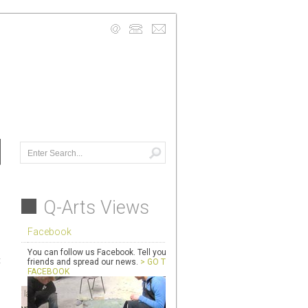
info@quarryarts.org.uk
Mobile: 07740 941950
Contact Us Details >
Q-Arts Views
Facebook
You can follow us Facebook. Tell your
t
friends and spread our news.
> GO TO
FACEBOOK