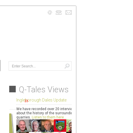
info@quarryarts.org.uk
Mobile: 07740 941950
Contact Us Details >
Q-Tales Views
Ingleborough Dales Update
We have recorded over 20 interviews
about the history of the surrounding
quarries.
Listen to them here...