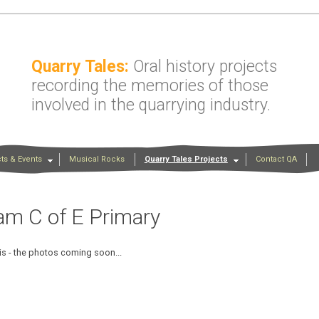
Quarry Tales:
Oral history projects
recording the memories of those
involved in the quarrying industry.
ts & Events
Musical Rocks
Quarry Tales Projects
Contact QA
am C of E Primary
is - the photos coming soon...