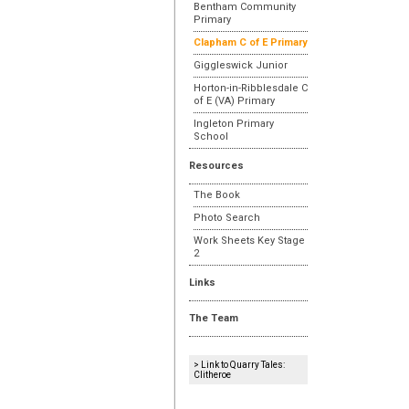
Bentham Community
Primary
Clapham C of E Primary
Giggleswick Junior
Horton-in-Ribblesdale C
of E (VA) Primary
Ingleton Primary
School
Resources
The Book
Photo Search
Work Sheets Key Stage
2
Links
The Team
> Link to Quarry Tales:
Clitheroe