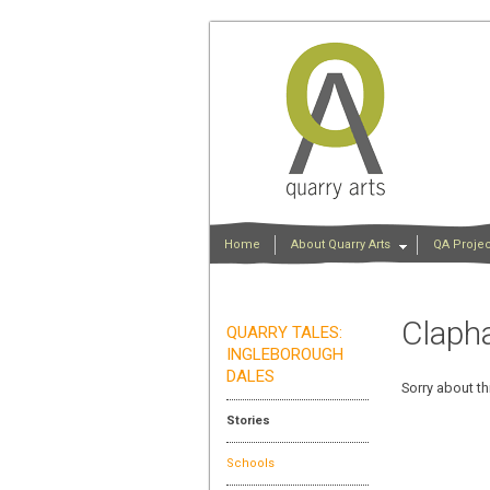
Home
About Quarry Arts
QA Projec
Claph
QUARRY TALES:
INGLEBOROUGH
DALES
Sorry about th
Stories
Schools