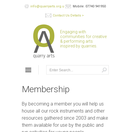
info@quarryarts.org.uk
Mobile: 07740 941950
Contact Us Details >
Engaging with
communities for creative
& performing arts
inspired by quarries.
Membership
By becoming a member you will help us
house all our rock instruments and other
resources gathered since 2003 and make
them available for use by the public and