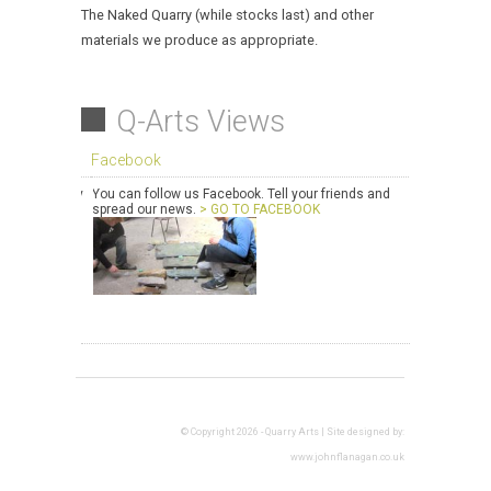
The Naked Quarry (while stocks last) and other
materials we produce as appropriate.
Q-Arts Views
Facebook
You can follow us Facebook. Tell your friends and
spread our news.
> GO TO FACEBOOK
© Copyright 2026 - Quarry Arts | Site designed by:
www.johnflanagan.co.uk