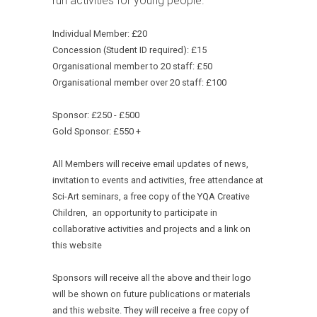
run activities for young people.
Individual Member: £20
Concession (Student ID required): £15
Organisational member to 20 staff: £50
Organisational member over 20 staff: £100
Sponsor: £250 - £500
Gold Sponsor: £550 +
All Members will receive email updates of news,
invitation to events and activities, free attendance at
Sci-Art seminars, a free copy of the YQA Creative
Children, an opportunity to participate in
collaborative activities and projects and a link on
this website
Sponsors will receive all the above and their logo
will be shown on future publications or materials
and this website. They will receive a free copy of